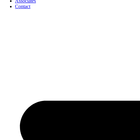
Associates
Contact