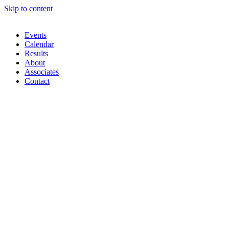
Skip to content
Events
Calendar
Results
About
Associates
Contact