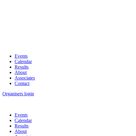
Events
Calendar
Results
About
Associates
Contact
Organisers login
Events
Calendar
Results
About